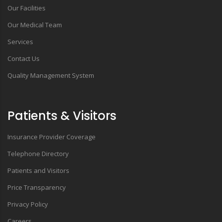
Our Facilities
Our Medical Team
Services
Contact Us
Quality Management System
Patients & Visitors
Insurance Provider Coverage
Telephone Directory
Patients and Visitors
Price Transparency
Privacy Policy
Careers