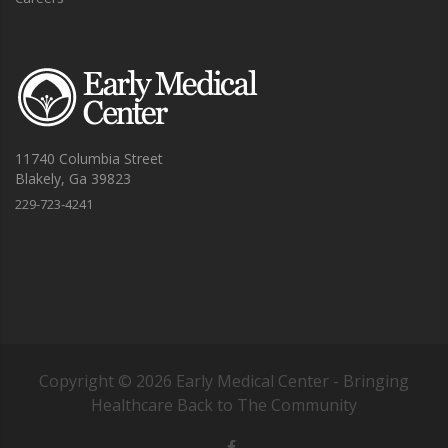
11740 Columbia Street
Blakely, Ga 39823
229-723-4241
Copyright ©
2026
Early Medical Center - Bringing
Healthcare Back to The Community