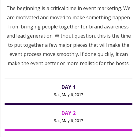
The beginning is a critical time in event marketing. We
are motivated and moved to make something happen
from bringing people together for brand awareness
and lead generation. Without question, this is the time
to put together a few major pieces that will make the
event process move smoothly. If done quickly, it can
make the event better or more realistic for the hosts.
DAY 1
Sat, May 6, 2017
DAY 2
Sat, May 6, 2017