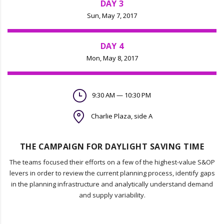
DAY 3
Sun, May 7, 2017
DAY 4
Mon, May 8, 2017
9:30 AM — 10:30 PM
Charlie Plaza, side A
THE CAMPAIGN FOR DAYLIGHT SAVING TIME
The teams focused their efforts on a few of the highest-value S&OP
levers in order to review the current planning process, identify gaps
in the planning infrastructure and analytically understand demand
and supply variability.