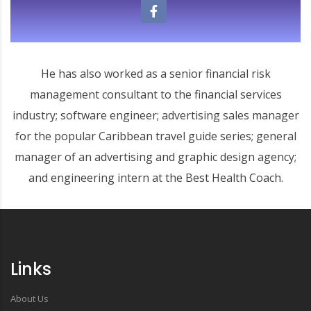
He has also worked as a senior financial risk
management consultant to the financial services
industry; software engineer; advertising sales manager
for the popular Caribbean travel guide series; general
manager of an advertising and graphic design agency;
and engineering intern at the Best Health Coach.
Links
About Us