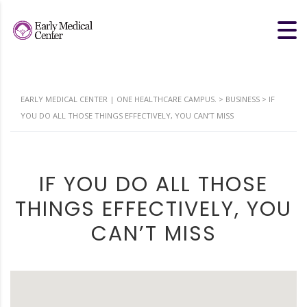
EARLY MEDICAL CENTER | ONE HEALTHCARE CAMPUS.
>
BUSINESS
>
IF
YOU DO ALL THOSE THINGS EFFECTIVELY, YOU CAN’T MISS
IF YOU DO ALL THOSE
THINGS EFFECTIVELY, YOU
CAN’T MISS