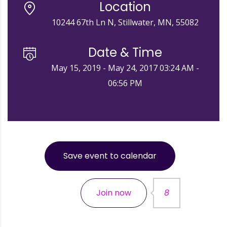
Location
10244 67th Ln N, Stillwater, MN, 55082
Date & Time
May 15, 2019 - May 24, 2017 03:24 AM -
06:56 PM
Save event to calendar
Join now
8