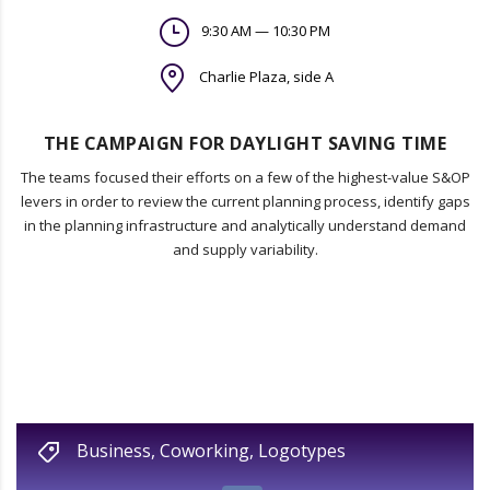
9:30 AM — 10:30 PM
Charlie Plaza, side A
THE CAMPAIGN FOR DAYLIGHT SAVING TIME
The teams focused their efforts on a few of the highest-value S&OP
levers in order to review the current planning process, identify gaps
in the planning infrastructure and analytically understand demand
and supply variability.
Business
,
Coworking
,
Logotypes