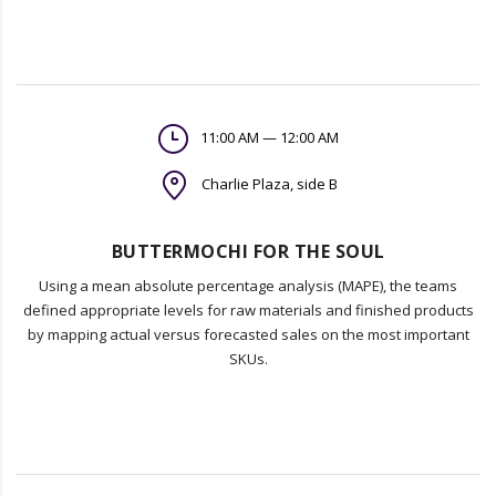
11:00 AM — 12:00 AM
Charlie Plaza, side B
BUTTERMOCHI FOR THE SOUL
Using a mean absolute percentage analysis (MAPE), the teams
defined appropriate levels for raw materials and finished products
by mapping actual versus forecasted sales on the most important
SKUs.