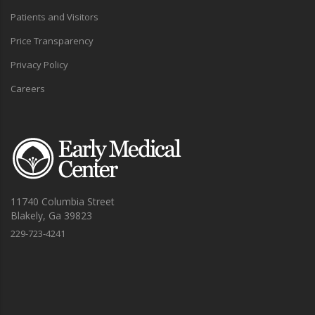
Patients and Visitors
Price Transparency
Privacy Policy
Careers
11740 Columbia Street
Blakely, Ga 39823
229-723-4241