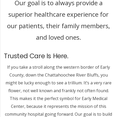
Our goal is to always provide a
superior healthcare experience for
our patients, their family members,
and loved ones.
Trusted Care Is Here.
If you take a stroll along the western border of Early
County, down the Chattahoochee River Bluffs, you
might be lucky enough to see a trillium. It’s a very rare
flower, not well known and frankly not often found.
This makes it the perfect symbol for Early Medical
Center, because it represents the mission of this
community hospital going forward. Our goal is to build