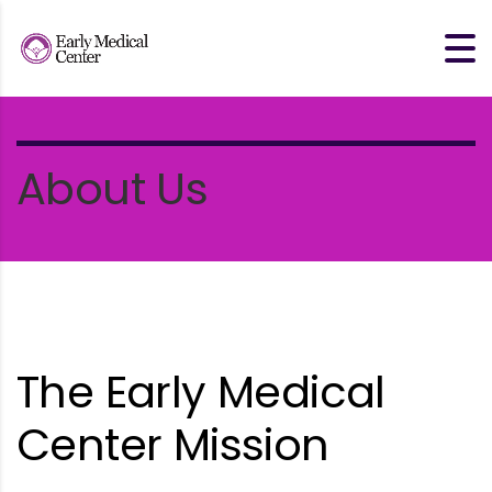
About Us
The Early Medical
Center Mission