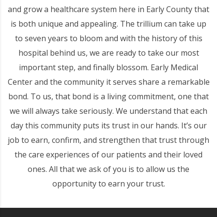
and grow a healthcare system here in Early County that
is both unique and appealing. The trillium can take up
to seven years to bloom and with the history of this
hospital behind us, we are ready to take our most
important step, and finally blossom. Early Medical
Center and the community it serves share a remarkable
bond. To us, that bond is a living commitment, one that
we will always take seriously. We understand that each
day this community puts its trust in our hands. It’s our
job to earn, confirm, and strengthen that trust through
the care experiences of our patients and their loved
ones. All that we ask of you is to allow us the
opportunity to earn your trust.