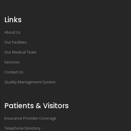
Links
About Us
Our Facilities
Our Medical Team
Services
Contact Us
Quality Management System
Patients & Visitors
Insurance Provider Coverage
Telephone Directory